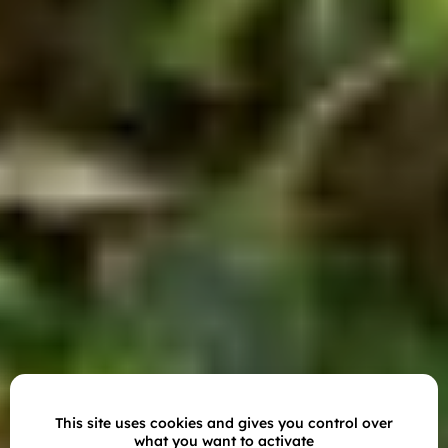
This site uses cookies and gives you control over
what you want to activate