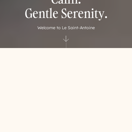
Gentle Serenity.
Welcome to Le Saint-Antoine
Let yourself be guided
A suspended moment where
senses awaken
In the stillness of the morning or the gentle hush of evening,
Le Saint‑Antoine Hotel & Spa invites you to slow down and