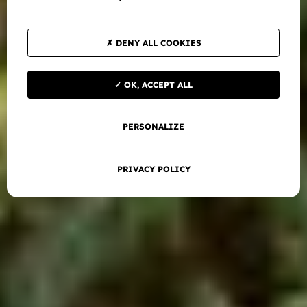
DENY ALL COOKIES
OK, ACCEPT ALL
PERSONALIZE
PRIVACY POLICY