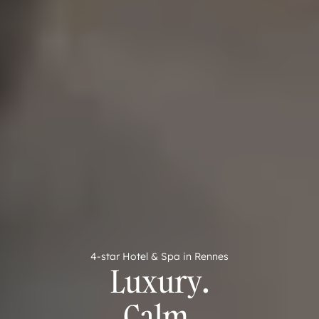
4-star Hotel & Spa in Rennes
Luxury.
Calm.