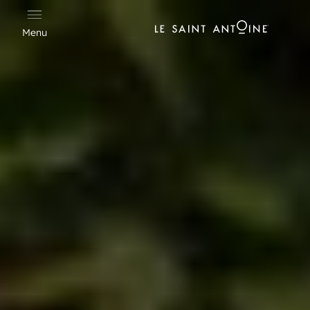
Cookies management panel
Menu
Hotel Saint Antoine